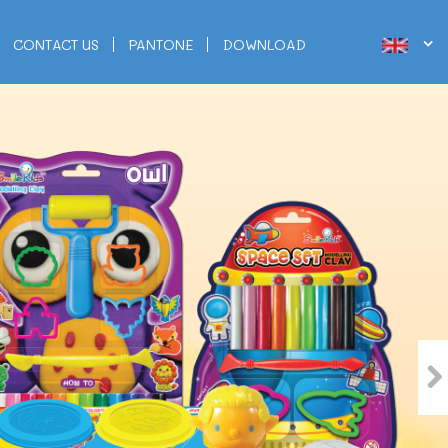
CONTACT US
PANTONE
DOWNLOAD