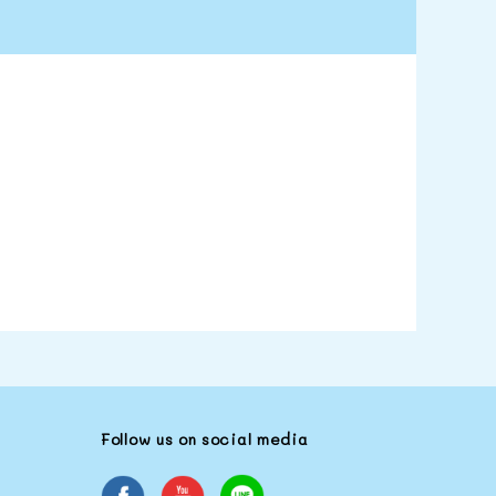
Follow us on social media