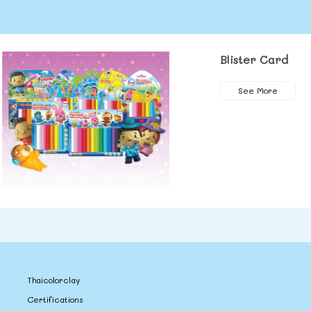
Blister Card
See More
Thaicolorclay
Certifications