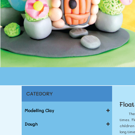
CATEGORY
Float
Modelling Clay
The
times. Fl
Dough
children
long tim