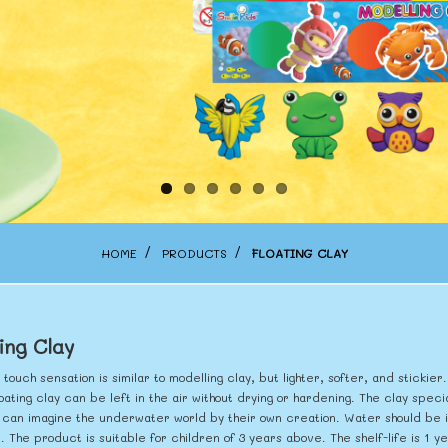
HOME
PRODUCTS
FLOATING CLAY
ing Clay
 touch sensation is similar to modelling clay, but lighter, softer, and sticki
oating clay can be left in the air without drying or hardening. The clay specia
 can imagine the underwater world by their own creation. Water should be in
e. The product is suitable for children of 3 years above. The shelf-life is 1 