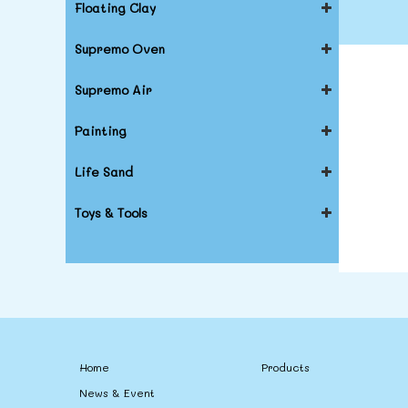
Floating Clay
Supremo Oven
Supremo Air
Painting
Life Sand
Toys & Tools
Home
Products
News & Event