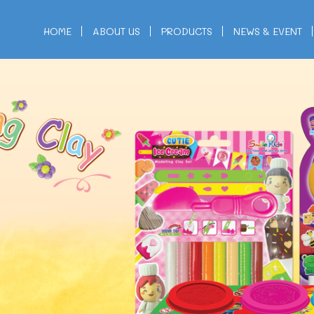
HOME
ABOUT US
PRODUCTS
NEWS & EVENT