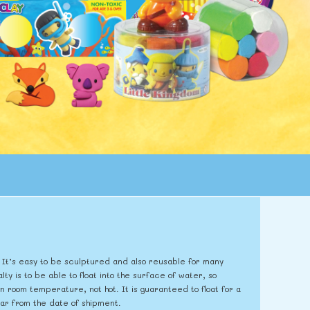
er. It’s easy to be sculptured and also reusable for many
lty is to be able to float into the surface of water, so
 room temperature, not hot. It is guaranteed to float for a
year from the date of shipment.